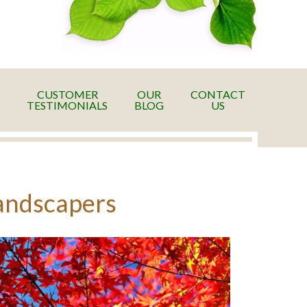
CUSTOMER
OUR
CONTACT
TESTIMONIALS
BLOG
US
Landscapers