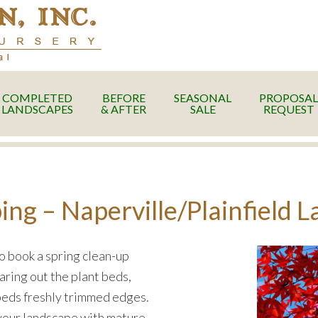
COMPLETED
BEFORE
SEASONAL
PROPOSAL
LANDSCAPES
& AFTER
SALE
REQUEST
g – Naperville/Plainfield 
to book a spring clean-up
aring out the plant beds,
 beds freshly trimmed edges.
o your landscape with mature