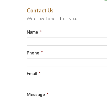
Contact Us
We'd love to hear from you.
Name
*
Phone
*
Email
*
Message
*