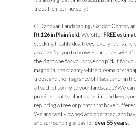
trees from our nursery!
O’Donovan Landscaping, Garden Center, and
Rt 126 in Plainfield
. We offer
FREE estima
stocking freshly dug trees, evergreens and 
arrange for you to browse our large selectio
the right one for you or we can pick it for yo
magnolia, the creamy white blooms of crab
trees, and the fragrance of lilacs usher in t
a touch of spring to your landscape? We can
provide quality plant material, and keep you
replacing a tree or plants that have suffere
We are family owned and operated, and hav
and surrounding areas for
over 55 years
.