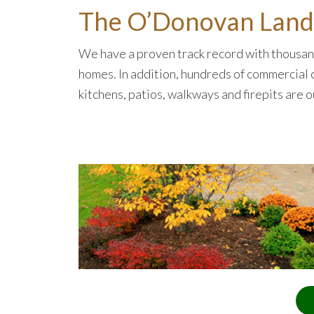
The O’Donovan Lands
We have a proven track record with thousand
homes. In addition, hundreds of commercial c
kitchens, patios, walkways and firepits are 