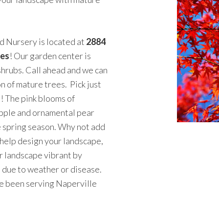
 Nursery is located at
2884
tes
! Our garden center is
shrubs. Call ahead and we can
n of mature trees. Pick just
u! The pink blooms of
apple and ornamental pear
he spring season. Why not add
 help design your landscape,
r landscape vibrant by
d due to weather or disease.
e been serving Naperville