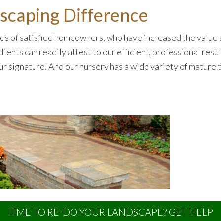
caping Difference
s of satisfied homeowners, who have increased the value a
lients can readily attest to our efficient, professional res
our signature. And our nursery has a wide variety of mature
TIME TO RE-DO YOUR LANDSCAPE? GET HELP