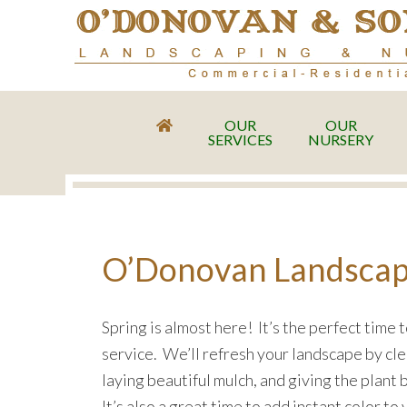
OUR
OUR
SERVICES
NURSERY
O’Donovan Landscapin
Spring is almost here! It’s the perfect time 
service. We’ll refresh your landscape by cle
laying beautiful mulch, and giving the plant
It’s also a great time to add instant color t