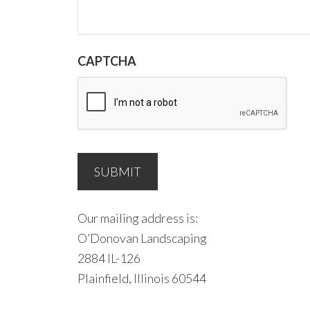
CAPTCHA
Our mailing address is:
O’Donovan Landscaping
2884 IL-126
Plainfield, Illinois 60544