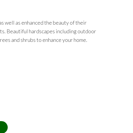
s well as enhanced the beauty of their
ults. Beautiful hardscapes including outdoor
 trees and shrubs to enhance your home.