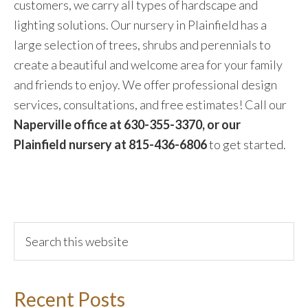
customers, we carry all types of hardscape and
lighting solutions. Our nursery in Plainfield has a
large selection of trees, shrubs and perennials to
create a beautiful and welcome area for your family
and friends to enjoy. We offer professional design
services, consultations, and free estimates! Call our
Naperville office at 630-355-3370, or our
Plainfield nursery at 815-436-6806
to get started.
Recent Posts