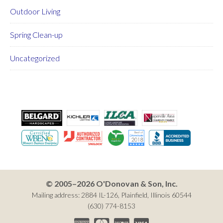
Outdoor Living
Spring Clean-up
Uncategorized
© 2005–2026 O'Donovan & Son, Inc.
Mailing address: 2884 IL-126, Plainfield, Illinois 60544
(630) 774-8153