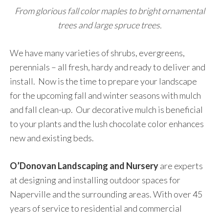
From glorious fall color maples to bright ornamental
trees and large spruce trees.
We have many varieties of shrubs, evergreens,
perennials – all fresh, hardy and ready to deliver and
install. Now is the time to prepare your landscape
for the upcoming fall and winter seasons with mulch
and fall clean-up. Our decorative mulch is beneficial
to your plants and the lush chocolate color enhances
new and existing beds.
O’Donovan Landscaping and Nursery
are experts
at designing and installing outdoor spaces for
Naperville and the surrounding areas. With over 45
years of service to residential and commercial