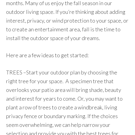
months. Many of us enjoy the fall season in our
outdoor living space. If you’re thinking about adding
interest, privacy, or wind protection to your space, or
to create an entertainment area, fall is the time to
install the outdoor space of your dreams.
Here are a few ideas to get started:
TREES –Start your outdoor plan by choosing the
right tree for your space. A specimen tree that
overlooks your patio area will bring shade, beauty
and interest for years to come. Or, you may want to
plant a row of trees to create a windbreak, living
privacy fence or boundary marking. If the choices
seem overwhelming, we can help narrow your
selection and provide you with the best trees for