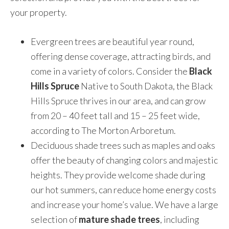
your property.
Evergreen trees are beautiful year round,
offering dense coverage, attracting birds, and
come in a variety of colors. Consider the
Black
Hills Spruce
Native to South Dakota, the Black
Hills Spruce thrives in our area, and can grow
from 20 – 40 feet tall and 15 – 25 feet wide,
according to The Morton Arboretum.
Deciduous shade trees such as maples and oaks
offer the beauty of changing colors and majestic
heights. They provide welcome shade during
our hot summers, can reduce home energy costs
and increase your home’s value. We have a large
selection of
mature shade trees
, including