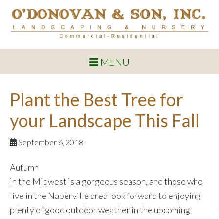
MENU
Plant the Best Tree for
your Landscape This Fall
September 6, 2018
Autumn
in the Midwest is a gorgeous season, and those who
live in the Naperville area look forward to enjoying
plenty of good outdoor weather in the upcoming