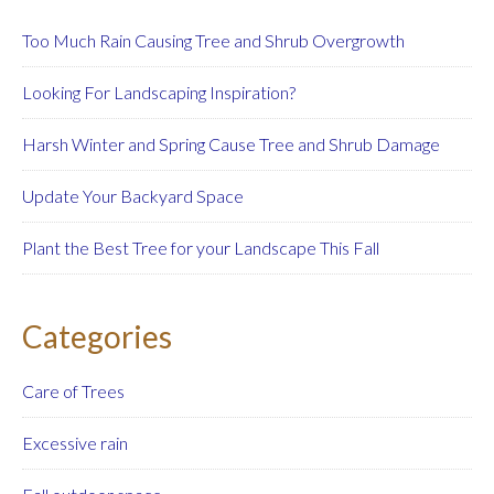
Too Much Rain Causing Tree and Shrub Overgrowth
Looking For Landscaping Inspiration?
Harsh Winter and Spring Cause Tree and Shrub Damage
Update Your Backyard Space
Plant the Best Tree for your Landscape This Fall
Categories
Care of Trees
Excessive rain