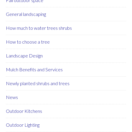
Fall outdoor space
General landscaping
How much to water trees shrubs
How to choose a tree
Landscape Design
Mulch Benefits and Services
Newly planted shrubs and trees
News
Outdoor Kitchens
Outdoor Lighting