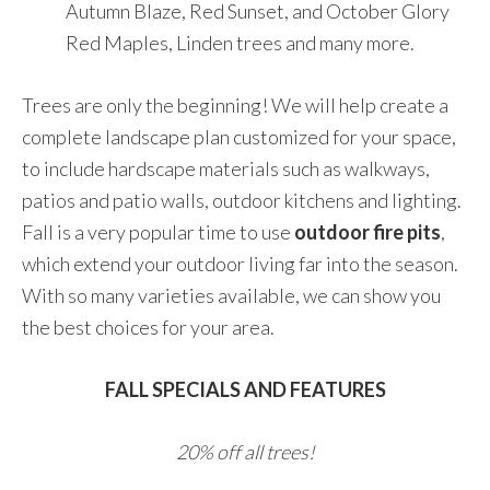
Autumn Blaze, Red Sunset, and October Glory
Red Maples, Linden trees and many more.
Trees are only the beginning! We will help create a
complete landscape plan customized for your space,
to include hardscape materials such as walkways,
patios and patio walls, outdoor kitchens and lighting.
Fall is a very popular time to use
outdoor fire pits
,
which extend your outdoor living far into the season.
With so many varieties available, we can show you
the best choices for your area.
FALL SPECIALS AND FEATURES
20% off all trees!